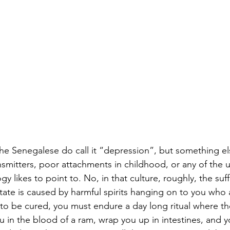
the Senegalese do call it “depression”, but something els
mitters, poor attachments in childhood, or any of the us
 likes to point to. No, in that culture, roughly, the suf
tate is caused by harmful spirits hanging on to you who a
 to be cured, you must endure a day long ritual where the
ou in the blood of a ram, wrap you up in intestines, and 