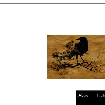
About
Fict