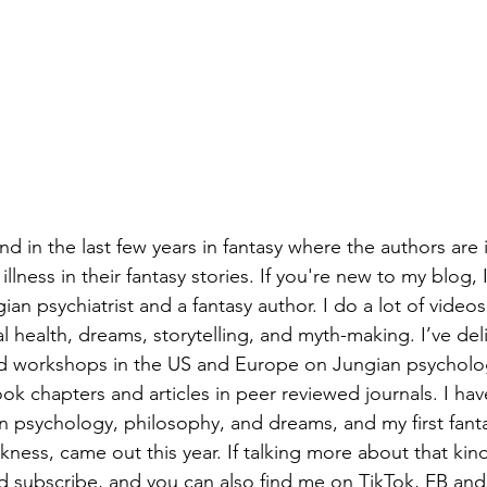
d in the last few years in fantasy where the authors are 
llness in their fantasy stories. If you're new to my blog, 
n psychiatrist and a fantasy author. I do a lot of videos
l health, dreams, storytelling, and myth-making. I’ve del
nd workshops in the US and Europe on Jungian psycholog
k chapters and articles in peer reviewed journals. I hav
 psychology, philosophy, and dreams, and my first fanta
ness, came out this year. If talking more about that kind 
and subscribe, and you can also find me on TikTok, FB and