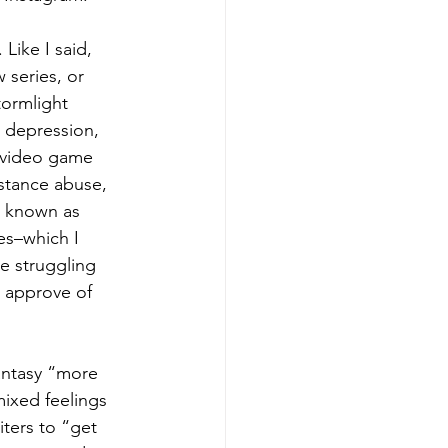
 Like I said, 
 series, or 
ormlight 
e depression, 
e video game 
bstance abuse, 
e known as 
es–which I 
e struggling 
o approve of 
fantasy “more 
mixed feelings 
iters to “get 