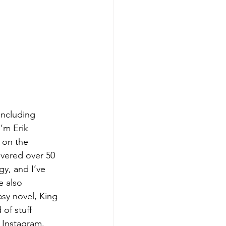
including 
I’m Erik 
 on the 
ivered over 50 
y, and I’ve 
e also 
sy novel, King 
of stuff 
 Instagram. 