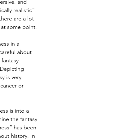
rsive, and 
lly realistic” 
here are a lot 
 at some point. 
ess in a 
careful about 
 fantasy 
 Depicting 
y is very 
 cancer or 
ss is into a 
mine the fantasy 
lness” has been 
ut history. In 