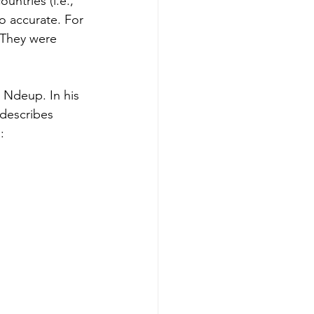
ntries (i.e., 
o accurate. For 
 They were 
 Ndeup. In his 
describes 
: