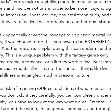
heads” more, make storytelling more immediate and imme
ons and micro-emotions in order to be more “psychologica
ase immersion. These are very powerful techniques, and t
they are effective I will probably do another post about
alk specifically about the concept of depicting mental illn
hy, if you choose to do this, you have to be EXTREMELY 
 And the reason is simple: doing this can undermine the
ry. This is a unique problem with the fantasy genre only.
ime drama, a romance, or a literary work is fine. But fantas
 because mental illness is not the same as things like liver
 illness is entangled much moreso in culture.
 risk of imposing OUR cultural ideas of what mental illne
 you don’t do it very carefully, you can completely under
 why, you have to look at the way what we call “mental il
 around the world, in indigenous contexts, and througho