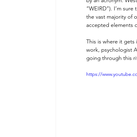
by an acronym. Weste
“WEIRD”). I’m sure t
the vast majority of 
accepted elements of 
This is where it gets
work, psychologist 
going through this r
https://www.youtube