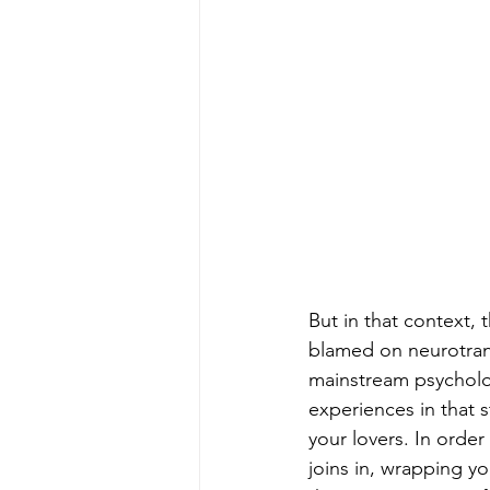
But in that context, 
blamed on neurotrans
mainstream psychology
experiences in that s
your lovers. In order
joins in, wrapping y