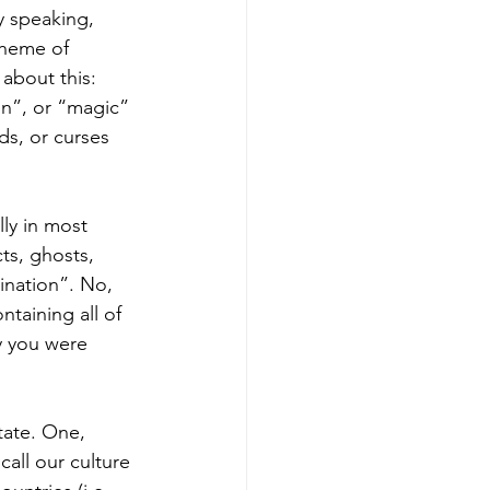
y speaking, 
cheme of 
 about this: 
on”, or “magic” 
ds, or curses 
lly in most 
ts, ghosts, 
ination”. No, 
taining all of 
y you were 
tate. One, 
all our culture 