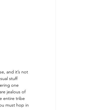
e, and it’s not 
ual stuff 
fering one 
re jealous of 
 entire tribe 
you must hop in 