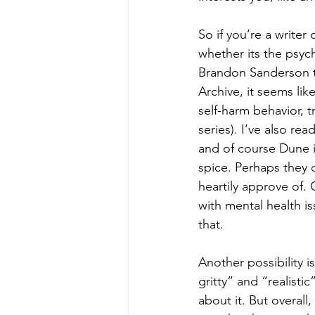
So if you’re a writer 
whether its the psych
Brandon Sanderson ta
Archive, it seems li
self-harm behavior, 
series). I’ve also r
and of course Dune i
spice. Perhaps they d
heartily approve of.
with mental health i
that. 
Another possibility i
gritty” and “realisti
about it. But overall,