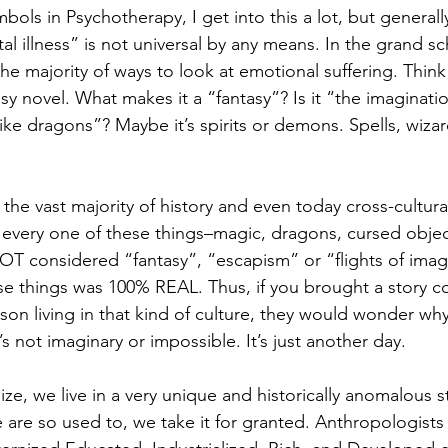
ols in Psychotherapy, I get into this a lot, but generall
l illness” is not universal by any means. In the grand s
 the majority of ways to look at emotional suffering. Think
asy novel. What makes it a “fantasy”? Is it “the imaginati
ike dragons”? Maybe it’s spirits or demons. Spells, wizar
 
 the vast majority of history and even today cross-cultura
every one of these things–magic, dragons, cursed objec
OT considered “fantasy”, “escapism” or “flights of imag
se things was 100% REAL. Thus, if you brought a story con
rson living in that kind of culture, they would wonder wh
It’s not imaginary or impossible. It’s just another day. 
ize, we live in a very unique and historically anomalous s
are so used to, we take it for granted. Anthropologists c