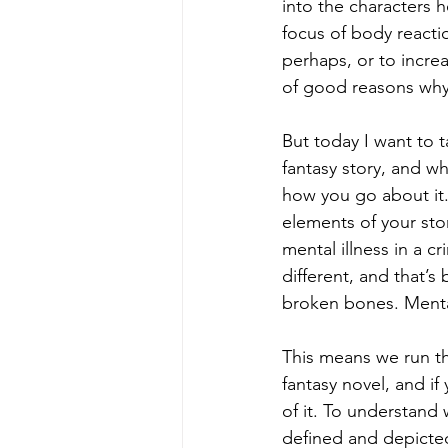
into the characters 
focus of body reacti
perhaps, or to incre
of good reasons why 
But today I want to t
fantasy story, and w
how you go about it.
elements of your sto
mental illness in a cr
different, and that’s
broken bones. Mental
This means we run the
fantasy novel, and if
of it. To understand
defined and depicted