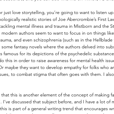
or just love storytelling, you’re going to want to listen up.
ologically realistic stories of Joe Abercrombie’s First Law
ckling mental illness and trauma in Mistborn and the St
ke modern authors seem to want to focus in on things lik
trauma, and even schizophrenia (such as in the Hellblad
ead some fantasy novels where the authors delved into su
s famous for its depictions of the psychedelic substanc
o this in order to raise awareness for mental health issu
 Or maybe they want to develop empathy for folks who ar
ssues, to combat stigma that often goes with them. I als
s that this is another element of the concept of making 
c”. I’ve discussed that subject before, and I have a lot of 
 this is part of a general writing trend that encourages wr