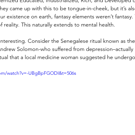
rnized Educated, Industrialized, Rich, and Developed cou
hey came up with this to be tongue-in-cheek, but it’s als
our existence on earth, fantasy elements weren’t fantasy.
reality. This naturally extends to mental health.
 interesting. Consider the Senegalese ritual known as the
Andrew Solomon-who suffered from depression–actually 
itual that a local medicine woman suggested he undergo
.com/watch?v=-UBgBpFGODI&t=506s