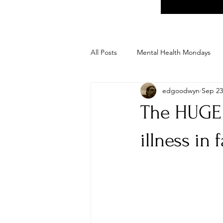
All Posts
Mental Health Mondays
edgoodwyn
Sep 23
The HUGE 
illness in 