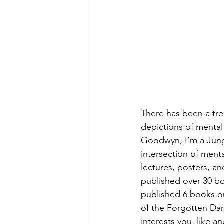
There has been a tren
depictions of mental i
Goodwyn, I’m a Jungia
intersection of menta
lectures, posters, a
published over 30 boo
published 6 books on
of the Forgotten Dark
interests you, like 