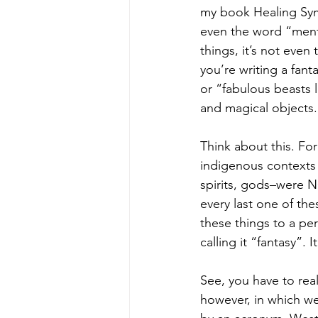
my book Healing Symb
even the word “menta
things, it’s not even
you’re writing a fant
or “fabulous beasts l
and magical objects.
Think about this. For
indigenous contexts 
spirits, gods–were N
every last one of the
these things to a pe
calling it “fantasy”. 
See, you have to real
however, in which we 