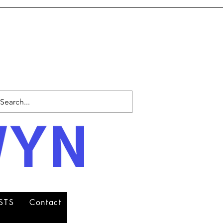
STS
Contact