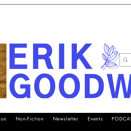
Author, Psychiatrist, Lecturer
ion
Non-Fiction
Newsletter
Events
PODCA