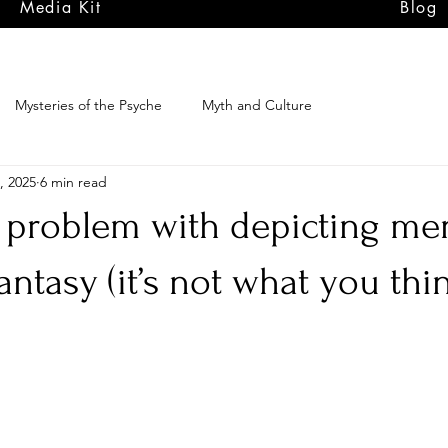
Media Kit
Blog
Mysteries of the Psyche
Myth and Culture
, 2025
6 min read
problem with depicting men
fantasy (it’s not what you thi