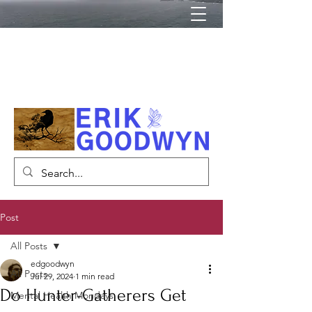
Author, Psychiatrist, Lecturer
Post
All Posts
edgoodwyn
All Posts
Jul 29, 2024
1 min read
Do Hunter-Gatherers Get
Mental Health Mondays