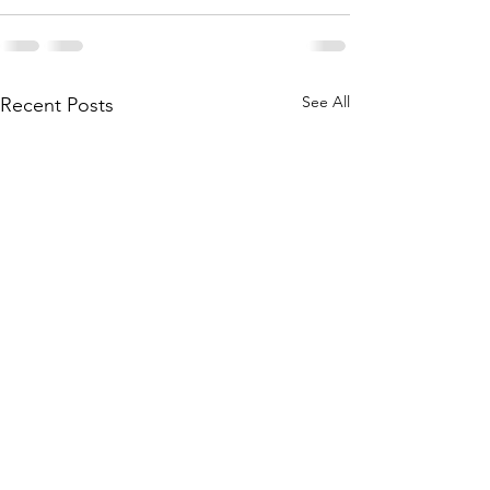
See All
Recent Posts