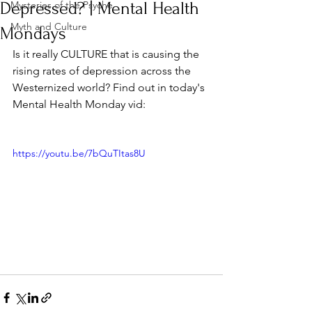
Depressed? | Mental Health
Mysteries of the Psyche
Myth and Culture
Mondays
Is it really CULTURE that is causing the 
rising rates of depression across the 
Westernized world? Find out in today's 
Mental Health Monday vid:
https://youtu.be/7bQuTItas8U