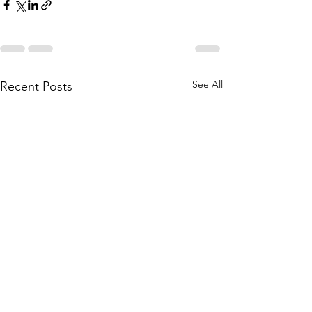
See All
Recent Posts