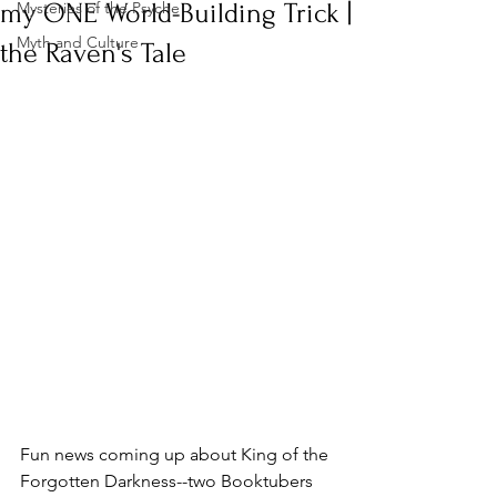
my ONE World-Building Trick |
Mysteries of the Psyche
Myth and Culture
the Raven's Tale
Fun news coming up about King of the 
Forgotten Darkness--two Booktubers 