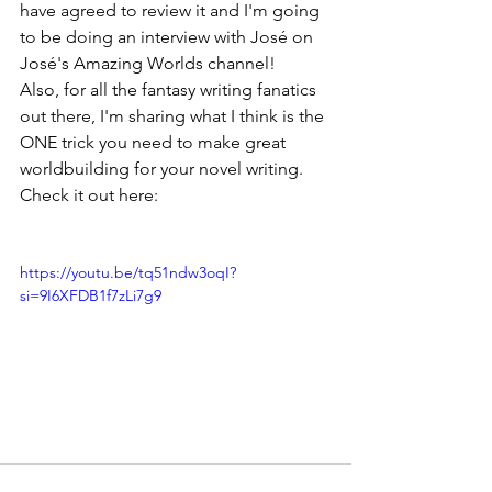
have agreed to review it and I'm going 
to be doing an interview with José on 
José's Amazing Worlds channel! 
Also, for all the fantasy writing fanatics 
out there, I'm sharing what I think is the 
ONE trick you need to make great 
worldbuilding for your novel writing. 
Check it out here:
https://youtu.be/tq51ndw3oqI?
si=9I6XFDB1f7zLi7g9