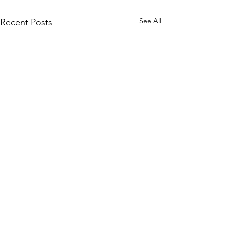
See All
Recent Posts