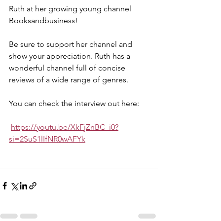
Ruth at her growing young channel 
Booksandbusiness! 
Be sure to support her channel and 
show your appreciation. Ruth has a 
wonderful channel full of concise 
reviews of a wide range of genres.  
You can check the interview out here:
https://youtu.be/XkFjZnBC_i0?
si=2SuS1lIfNR0wAFYk