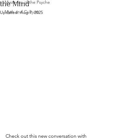
the Mind
Mysteries of the Psyche
Myth and Culture
Updated:
Aug 7, 2025
Check out this new conversation with 