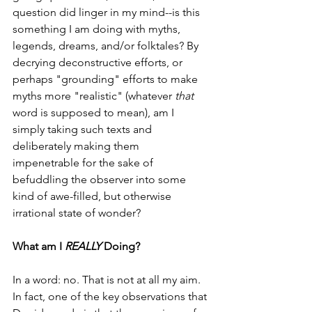
question did linger in my mind--is this 
something I am doing with myths, 
legends, dreams, and/or folktales? By 
decrying deconstructive efforts, or 
perhaps "grounding" efforts to make 
myths more "realistic" (whatever 
that 
word is supposed to mean), am I 
simply taking such texts and 
deliberately making them 
impenetrable for the sake of 
befuddling the observer into some 
kind of awe-filled, but otherwise 
irrational state of wonder?
What am I 
REALLY 
Doing?
In a word: no. That is not at all my aim. 
In fact, one of the key observations that 