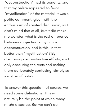
"deconstruction" had its benefits, and 
that my palate appeared to favor 
"mystification" of the material. It was a 
polite comment, given with the 
enthusiasm of spirited discussion, so I 
don't mind that at all, but it did make 
me wonder: what is the real difference 
between subjecting a myth to a 
deconstruction, and is this, in fact, 
better than "mystification"? By 
dismissing deconstructive efforts, am I 
only obscuring the texts and making 
them deliberately confusing, simply as 
a matter of taste?
To answer this question, of course, we 
need some definitions. This will 
naturally be the point at which many 
might disagree. But we can't do 