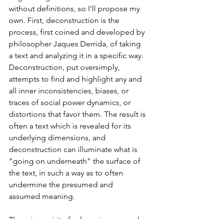
without definitions, so I'll propose my 
own. First, deconstruction is the 
process, first coined and developed by 
philosopher Jaques Derrida, of taking 
a text and analyzing it in a specific way. 
Deconstruction, put oversimply, 
attempts to find and highlight any and 
all inner inconsistencies, biases, or 
traces of social power dynamics, or 
distortions that favor them. The result is 
often a text which is revealed for its 
underlying dimensions, and 
deconstruction can illuminate what is 
"going on underneath" the surface of 
the text, in such a way as to often 
undermine the presumed and 
assumed meaning. 