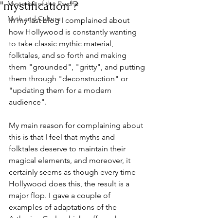
"mystification"?
Mysteries of the Psyche
Myth and Culture
In my last blog I complained about 
how Hollywood is constantly wanting 
to take classic mythic material, 
folktales, and so forth and making 
them "grounded", "gritty", and putting 
them through "deconstruction" or 
"updating them for a modern 
audience". 
My main reason for complaining about 
this is that I feel that myths and 
folktales deserve to maintain their 
magical elements, and moreover, it 
certainly seems as though every time 
Hollywood does this, the result is a 
major flop. I gave a couple of 
examples of adaptations of the 