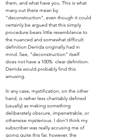
them, and what have you. This is what 
many out there mean by 
"deconstruction", even though it could 
certainly be argued that this simply 
procedure bears little resemblance to 
the nuanced and somewhat difficult 
definition Derrida originally had in 
mind. See, "deconstruction" itself 
does not have a 100%  clear definition. 
Derrida would probably find this 
amusing. 
In any case, mystification, on the other 
hand, is rather less charitably defined 
(usually) as making something 
deliberately obscure, impenetrable, or 
otherwise mysterious. I don't think my 
subscriber was really accusing me of 
going quite this far, however, the 