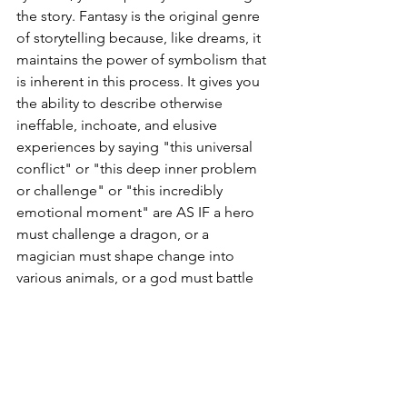
the story. Fantasy is the original genre 
of storytelling because, like dreams, it 
maintains the power of symbolism that 
is inherent in this process. It gives you 
the ability to describe otherwise 
ineffable, inchoate, and elusive 
experiences by saying "this universal 
conflict" or "this deep inner problem 
or challenge" or "this incredibly 
emotional moment" are AS IF a hero 
must challenge a dragon, or a 
magician must shape change into 
various animals, or a god must battle 
against a trickster, or whatever. 
Mystification?
The mystery here, is not generated by 