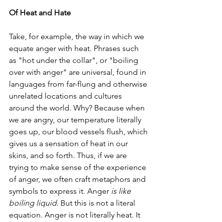
Of Heat and Hate
Take, for example, the way in which we 
equate anger with heat. Phrases such 
as "hot under the collar", or "boiling 
over with anger" are universal, found in 
languages from far-flung and otherwise 
unrelated locations and cultures 
around the world. Why? Because when 
we are angry, our temperature literally 
goes up, our blood vessels flush, which 
gives us a sensation of heat in our 
skins, and so forth. Thus, if we are 
trying to make sense of the experience 
of anger, we often craft metaphors and 
symbols to express it. Anger 
is like 
boiling liquid. 
But this is not a literal 
equation. Anger is not literally heat. It 