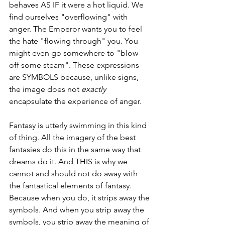
behaves AS IF it were a hot liquid. We 
find ourselves "overflowing" with 
anger. The Emperor wants you to feel 
the hate "flowing through" you. You 
might even go somewhere to "blow 
off some steam". These expressions 
are SYMBOLS because, unlike signs, 
the image does not 
exactly 
encapsulate the experience of anger. 
Fantasy is utterly swimming in this kind 
of thing. All the imagery of the best 
fantasies do this in the same way that 
dreams do it. And THIS is why we 
cannot and should not do away with 
the fantastical elements of fantasy. 
Because when you do, it strips away the 
symbols. And when you strip away the 
symbols, you strip away the meaning of 