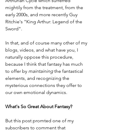
Arthurian Cycle which sufferred 
mightily from the treatment, from the 
early 2000s, and more recently Guy 
Ritchie's "King Arthur: Legend of the 
Sword".
In that, and of course many other of my 
blogs, videos, and what have you, I 
naturally oppose this procedure, 
because I think that fantasy has much 
to offer by 
maintaining 
the fantastical 
elements, and recognizing the 
mysterious connections they offer to 
our own emotional dynamics. 
What's So Great About Fantasy?
But this post promted one of my 
subscribers to comment that 