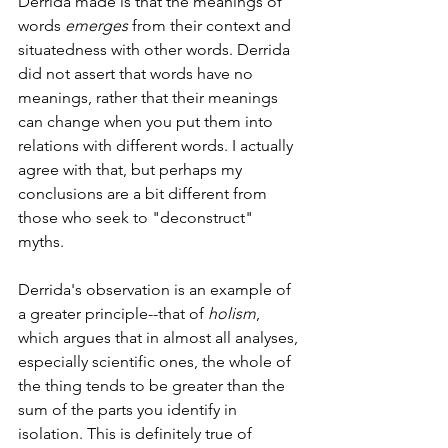
Derrida made is that the meanings of 
words 
emerges 
from their context and 
situatedness with other words. Derrida 
did not assert that words have no 
meanings, rather that their meanings 
can change when you put them into 
relations with different words. I actually 
agree with that, but perhaps my 
conclusions are a bit different from 
those who seek to "deconstruct" 
myths. 
Derrida's observation is an example of 
a greater principle--that of 
holism
, 
which argues that in almost all analyses, 
especially scientific ones, the whole of 
the thing tends to be greater than the 
sum of the parts you identify in 
isolation. This is definitely true of 