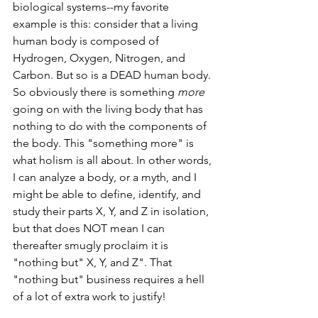
biological systems--my favorite 
example is this: consider that a living 
human body is composed of 
Hydrogen, Oxygen, Nitrogen, and 
Carbon. But so is a DEAD human body. 
So obviously there is something 
more 
going on with the living body that has 
nothing to do with the components of 
the body. This "something more" is 
what holism is all about. In other words, 
I can analyze a body, or a myth, and I 
might be able to define, identify, and 
study their parts X, Y, and Z in isolation, 
but that does NOT mean I can 
thereafter smugly proclaim it is 
"nothing but" X, Y, and Z". That 
"nothing but" business requires a hell 
of a lot of extra work to justify!