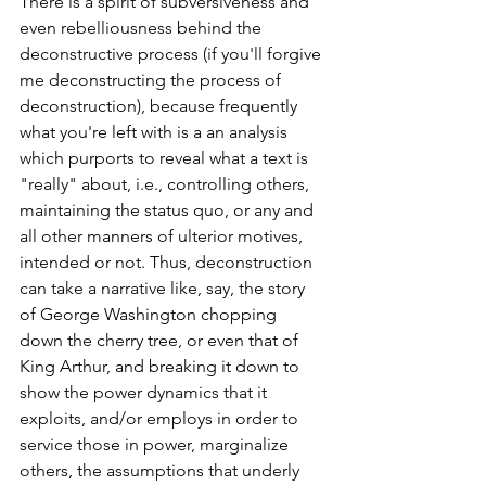
There is a spirit of subversiveness and 
even rebelliousness behind the 
deconstructive process (if you'll forgive 
me deconstructing the process of 
deconstruction), because frequently 
what you're left with is a an analysis 
which purports to reveal what a text is 
"really" about, i.e., controlling others, 
maintaining the status quo, or any and 
all other manners of ulterior motives, 
intended or not. Thus, deconstruction 
can take a narrative like, say, the story 
of George Washington chopping 
down the cherry tree, or even that of 
King Arthur, and breaking it down to 
show the power dynamics that it 
exploits, and/or employs in order to 
service those in power, marginalize 
others, the assumptions that underly 