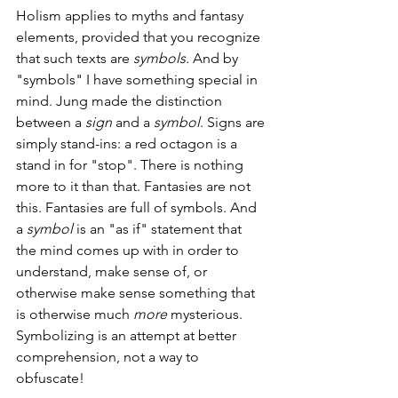
Holism applies to myths and fantasy 
elements, provided that you recognize 
that such texts are 
symbols. 
And by 
"symbols" I have something special in 
mind. Jung made the distinction 
between a 
sign 
and a 
symbol
. Signs are 
simply stand-ins: a red octagon is a 
stand in for "stop". There is nothing 
more to it than that. Fantasies are not 
this. Fantasies are full of symbols. And 
a 
symbol
 is an "as if" statement that 
the mind comes up with in order to 
understand, make sense of, or 
otherwise make sense something that 
is otherwise much 
more 
mysterious. 
Symbolizing is an attempt at better 
comprehension, not a way to 
obfuscate!