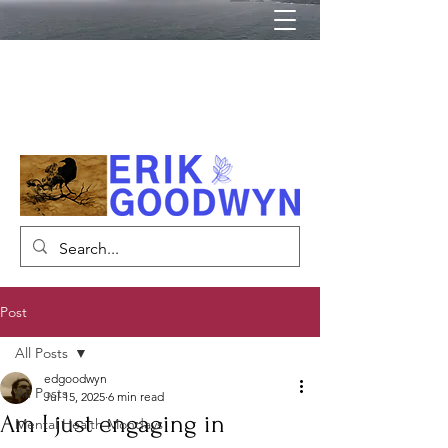
Author, Psychiatrist, Lecturer
Post
All Posts
edgoodwyn
All Posts
Jul 15, 2025
6 min read
Am I just engaging in
Mental Health Mondays